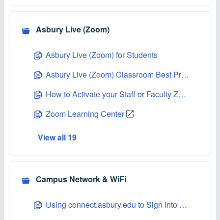
Asbury Live (Zoom)
Asbury Live (Zoom) for Students
Asbury Live (Zoom) Classroom Best Practices
How to Activate your Staff or Faculty Zoom Account
Zoom Learning Center
View all 19
Campus Network & WiFi
Using connect.asbury.edu to Sign into Asbury's Network