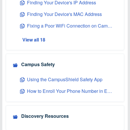
Finding Your Device's IP Address
Finding Your Device's MAC Address
Fixing a Poor WiFi Connection on Campus
View all 18
Campus Safety
Using the CampusShield Safety App
How to Enroll Your Phone Number in Emergency Texting
Discovery Resources