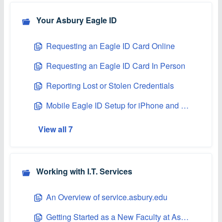
Your Asbury Eagle ID
Requesting an Eagle ID Card Online
Requesting an Eagle ID Card In Person
Reporting Lost or Stolen Credentials
Mobile Eagle ID Setup for iPhone and Apple Watch
View all 7
Working with I.T. Services
An Overview of service.asbury.edu
Getting Started as a New Faculty at Asbury University