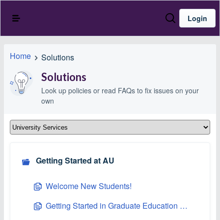
Login
Home
Solutions
Solutions
Look up policies or read FAQs to fix issues on your
own
Getting Started at AU
Welcome New Students!
Getting Started in Graduate Education at Asbury