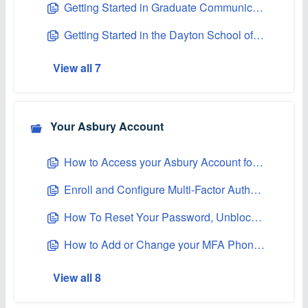
Getting Started in Graduate Communications at Asbury
Getting Started in the Dayton School of Business Graduate Program
View all 7
Your Asbury Account
How to Access your Asbury Account for the First Time
Enroll and Configure Multi-Factor Authentication (MFA)
How To Reset Your Password, Unblock, or Unlock Your Asbury Account
How to Add or Change your MFA Phone Number
View all 8