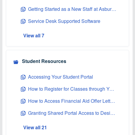
Getting Started as a New Staff at Asbury University
Service Desk Supported Software
View all 7
Student Resources
Accessing Your Student Portal
How to Register for Classes through Your Student Portal
How to Access Financial Aid Offer Letters on the Student Portal
Granting Shared Portal Access to Designated Persons
View all 21