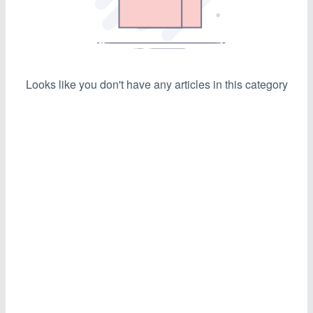
Looks like you don't have any articles in this category