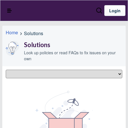
Login
Home
Solutions
Solutions
Look up policies or read FAQs to fix issues on your
own